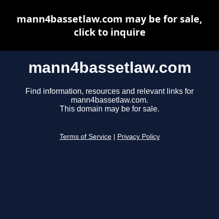
mann4bassetlaw.com may be for sale,
click to inquire
mann4bassetlaw.com
Find information, resources and relevant links for
mann4bassetlaw.com.
This domain may be for sale.
Terms of Service
|
Privacy Policy